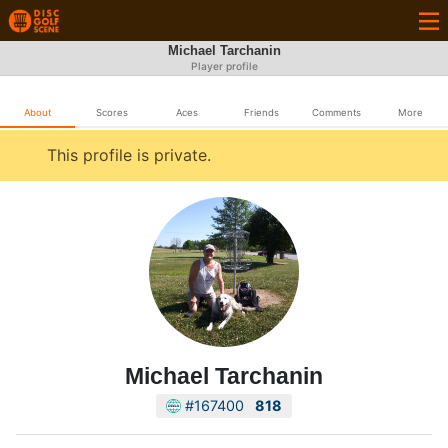
Michael Tarchanin
Player profile
About
Scores
Aces
Friends
Comments
More
This profile is private.
Michael Tarchanin
#167400
818