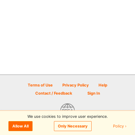
Terms of Use
Privacy Policy
Help
Contact / Feedback
Sign In
We use cookies to improve user experience.
© 2026 Disc Golf Scene powered by PDGA
Policy ›
Allow All
Only Necessary