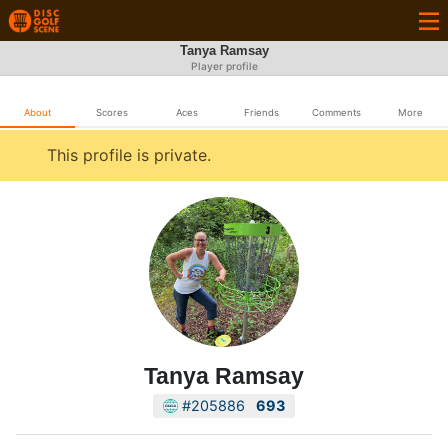
Tanya Ramsay
Player profile
About
Scores
Aces
Friends
Comments
More
This profile is private.
Tanya Ramsay
#205886
693