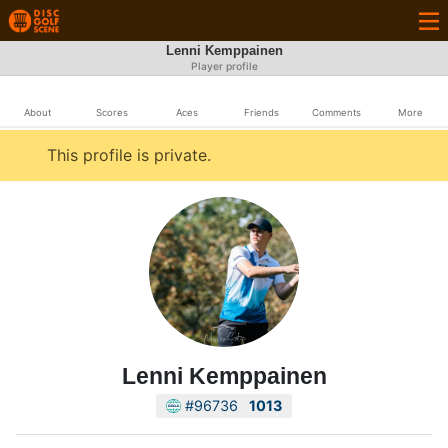
Lenni Kemppainen
Player profile
About
Scores
Aces
Friends
Comments
More
This profile is private.
Lenni Kemppainen
#96736
1013