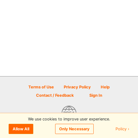
Terms of Use
Privacy Policy
Help
Contact / Feedback
Sign In
We use cookies to improve user experience.
© 2026 Disc Golf Scene powered by PDGA
Policy ›
Allow All
Only Necessary