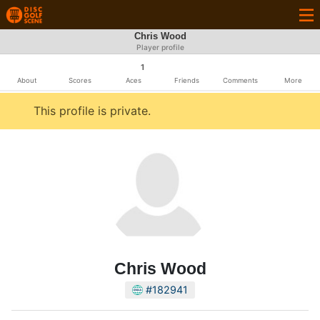
Chris Wood
Player profile
1
About
Scores
Aces
Friends
Comments
More
This profile is private.
Chris Wood
#182941