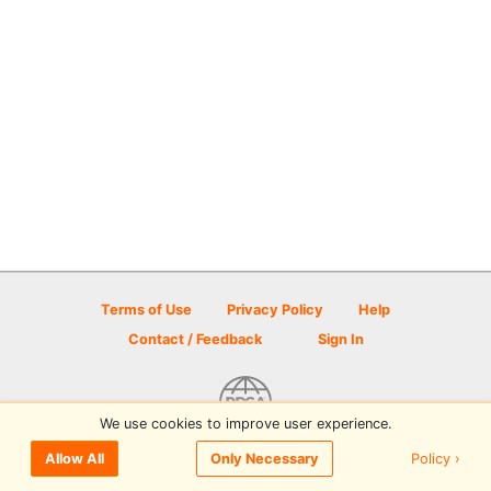
Terms of Use
Privacy Policy
Help
Contact / Feedback
Sign In
We use cookies to improve user experience.
© 2026 Disc Golf Scene powered by PDGA
Policy ›
Allow All
Only Necessary