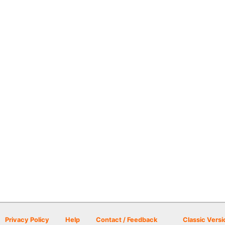
Privacy Policy
Help
Contact / Feedback
Classic Versi