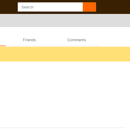
Friends
Comments