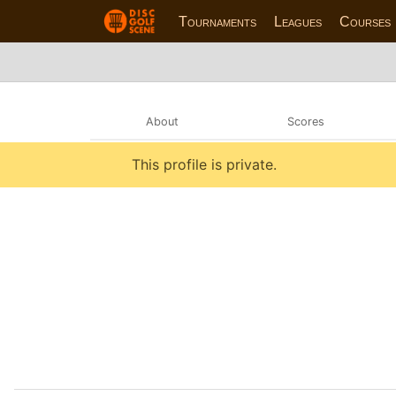
Tournaments
Leagues
Courses
About
Scores
This profile is private.