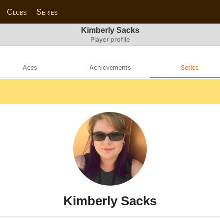
Clubs
Series
Kimberly Sacks
Player profile
Aces
Achievements
Series
Kimberly Sacks