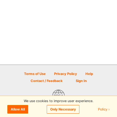
Terms of Use
Privacy Policy
Help
Contact / Feedback
Sign In
We use cookies to improve user experience.
© 2026 Disc Golf Scene powered by PDGA
Policy ›
Allow All
Only Necessary