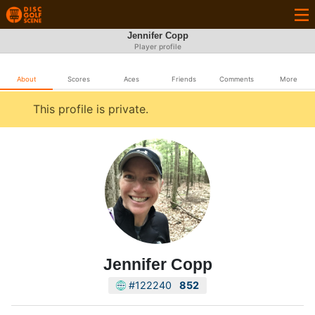
Jennifer Copp
Player profile
About
Scores
Aces
Friends
Comments
More
This profile is private.
Jennifer Copp
#122240
852