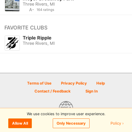
Three Rivers, MI
A-
164 ratings
FAVORITE CLUBS
Triple Ripple
Three Rivers, MI
Terms of Use
Privacy Policy
Help
Contact / Feedback
Sign In
We use cookies to improve user experience.
© 2026 Disc Golf Scene powered by PDGA
Policy ›
Allow All
Only Necessary