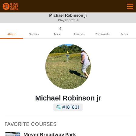
Michael Robinson jr
Player profile
4
About
Scores
Aces
Friends
Comments
More
Michael Robinson jr
#181831
FAVORITE COURSES
Meyer Broadway Park