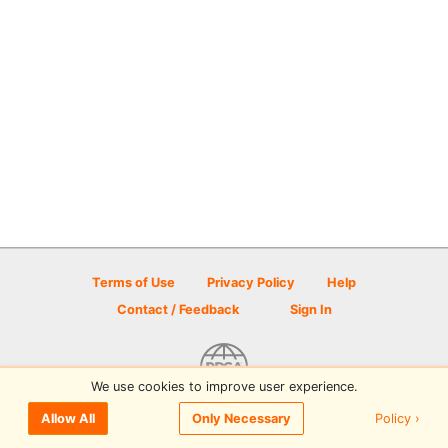
Terms of Use
Privacy Policy
Help
Contact / Feedback
Sign In
We use cookies to improve user experience.
© 2026 Disc Golf Scene powered by PDGA
Policy ›
Allow All
Only Necessary