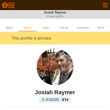
Josiah Raymer
Player profile
About
Scores
Aces
Friends
Comments
More
This profile is private.
Josiah Raymer
#28095
814