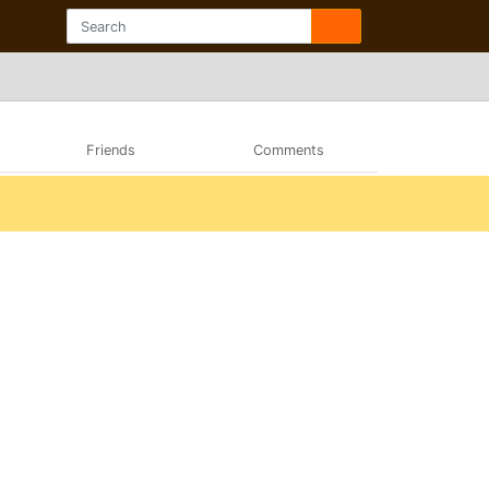
Friends
Comments