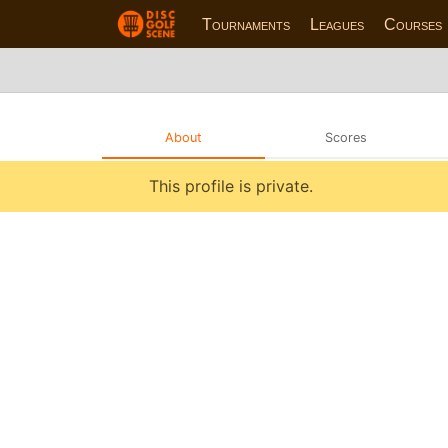
Tournaments
Leagues
Courses
About
Scores
This profile is private.