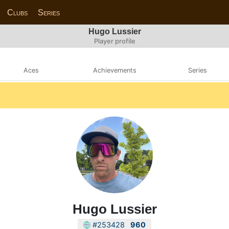
Clubs
Series
Hugo Lussier
Player profile
Aces
Achievements
Series
Hugo Lussier
#253428
960