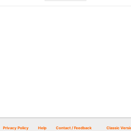
Privacy Policy
Help
Contact / Feedback
Classic Versi