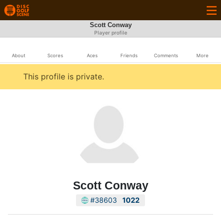
Scott Conway
Player profile
About
Scores
Aces
Friends
Comments
More
This profile is private.
Scott Conway
#38603
1022