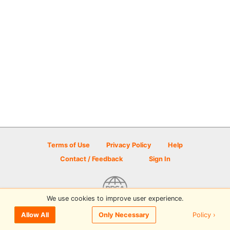
Terms of Use
Privacy Policy
Help
Contact / Feedback
Sign In
We use cookies to improve user experience.
© 2026 Disc Golf Scene powered by PDGA
Policy ›
Allow All
Only Necessary