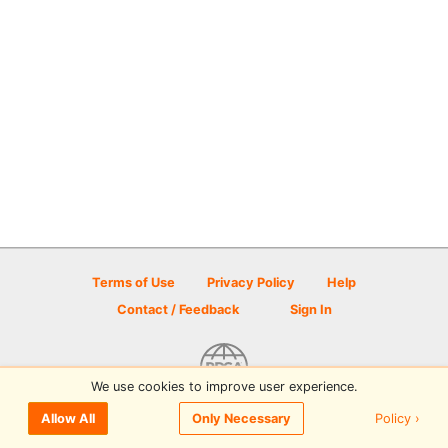
Terms of Use
Privacy Policy
Help
Contact / Feedback
Sign In
We use cookies to improve user experience.
© 2026 Disc Golf Scene powered by PDGA
Policy ›
Allow All
Only Necessary