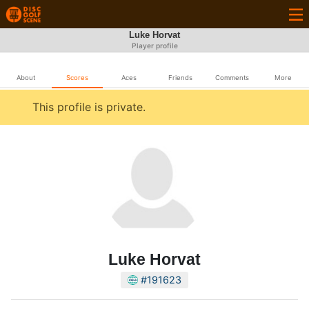
Luke Horvat
Player profile
About
Scores
Aces
Friends
Comments
More
This profile is private.
Luke Horvat
#191623