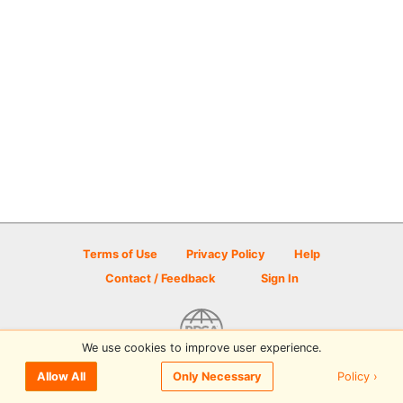
Terms of Use
Privacy Policy
Help
Contact / Feedback
Sign In
We use cookies to improve user experience.
© 2026 Disc Golf Scene powered by PDGA
Policy ›
Allow All
Only Necessary