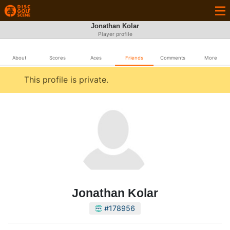
Jonathan Kolar
Player profile
About
Scores
Aces
Friends
Comments
More
This profile is private.
Jonathan Kolar
#178956