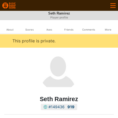
Seth Ramirez
Player profile
About
Scores
Aces
Friends
Comments
More
This profile is private.
Seth Ramirez
#149436
919