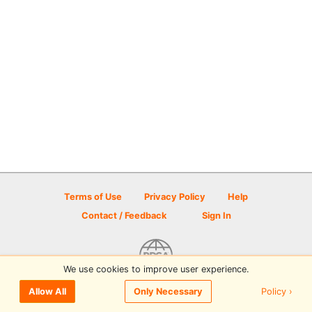
Terms of Use
Privacy Policy
Help
Contact / Feedback
Sign In
We use cookies to improve user experience.
© 2026 Disc Golf Scene powered by PDGA
Policy ›
Allow All
Only Necessary