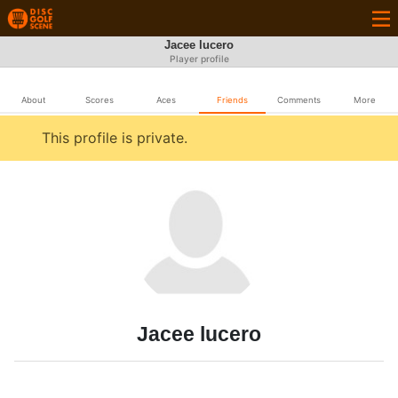
Jacee lucero
Player profile
About
Scores
Aces
Friends
Comments
More
This profile is private.
Jacee lucero