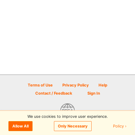
Terms of Use
Privacy Policy
Help
Contact / Feedback
Sign In
We use cookies to improve user experience.
© 2026 Disc Golf Scene powered by PDGA
Policy ›
Allow All
Only Necessary