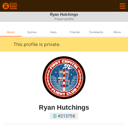
Ryan Hutchings
Player profile
About
Scores
Aces
Friends
Comments
More
This profile is private.
Ryan Hutchings
#213758