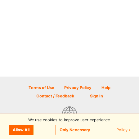
Terms of Use
Privacy Policy
Help
Contact / Feedback
Sign In
We use cookies to improve user experience.
© 2026 Disc Golf Scene powered by PDGA
Policy ›
Allow All
Only Necessary