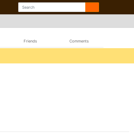
Friends
Comments