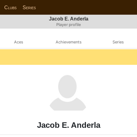
Clubs
Series
Jacob E. Anderla
Player profile
Aces
Achievements
Series
Jacob E. Anderla