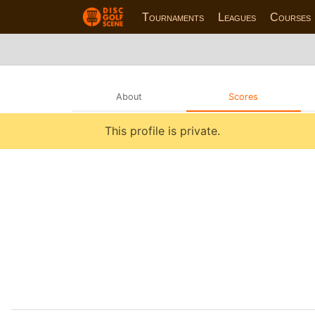
Tournaments
Leagues
Courses
About
Scores
This profile is private.