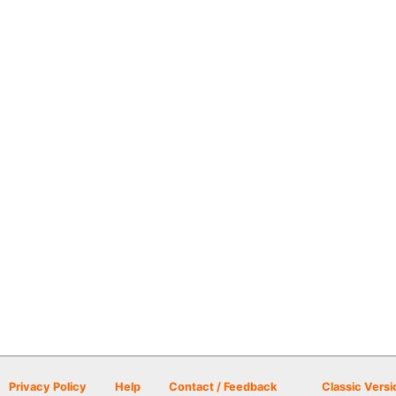
Privacy Policy
Help
Contact / Feedback
Classic Versi