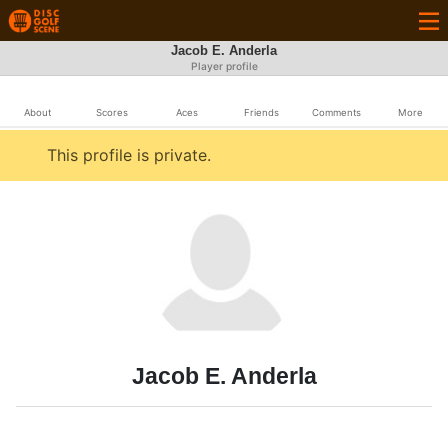
Jacob E. Anderla
Player profile
About
Scores
Aces
Friends
Comments
More
This profile is private.
Jacob E. Anderla