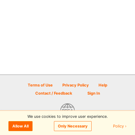
Terms of Use
Privacy Policy
Help
Contact / Feedback
Sign In
We use cookies to improve user experience.
© 2026 Disc Golf Scene powered by PDGA
Policy ›
Allow All
Only Necessary