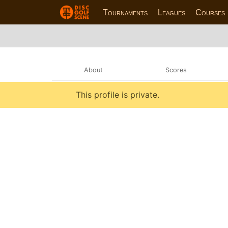
Tournaments
Leagues
Courses
About
Scores
This profile is private.