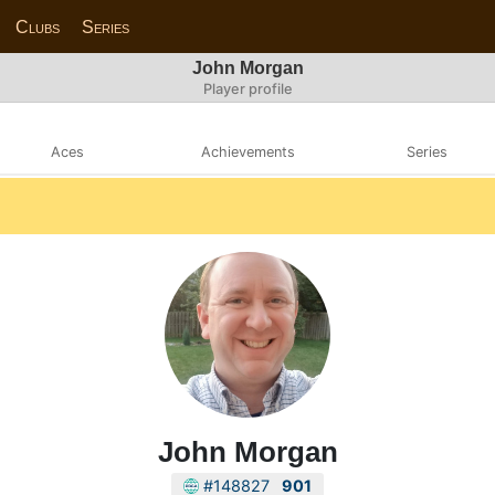
Clubs
Series
John Morgan
Player profile
Aces
Achievements
Series
John Morgan
#148827
901