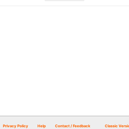
Privacy Policy
Help
Contact / Feedback
Classic Versi