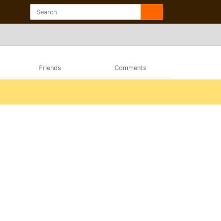
Friends
Comments