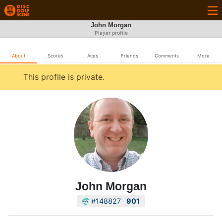
John Morgan
Player profile
About
Scores
Aces
Friends
Comments
More
This profile is private.
John Morgan
#148827
901