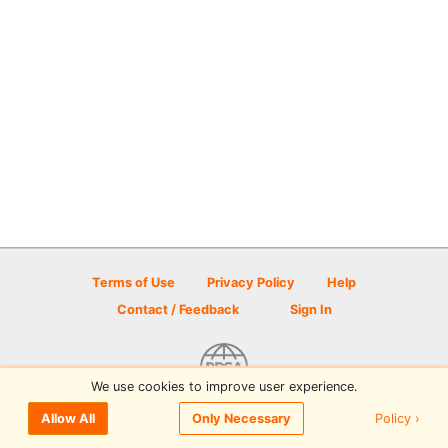
Terms of Use
Privacy Policy
Help
Contact / Feedback
Sign In
We use cookies to improve user experience.
© 2026 Disc Golf Scene powered by PDGA
Policy ›
Allow All
Only Necessary