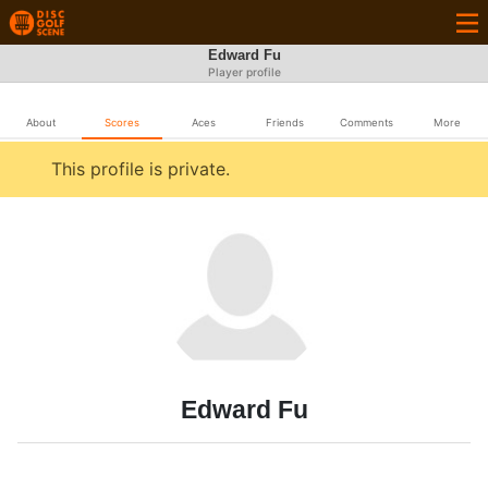
Edward Fu
Player profile
About
Scores
Aces
Friends
Comments
More
This profile is private.
Edward Fu