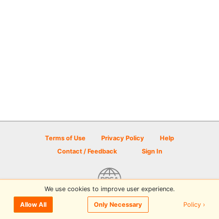
Terms of Use
Privacy Policy
Help
Contact / Feedback
Sign In
We use cookies to improve user experience.
© 2026 Disc Golf Scene powered by PDGA
Policy ›
Allow All
Only Necessary