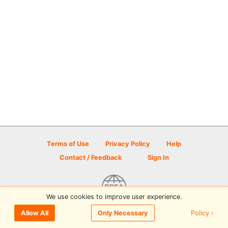
Terms of Use
Privacy Policy
Help
Contact / Feedback
Sign In
We use cookies to improve user experience.
© 2026 Disc Golf Scene powered by PDGA
Policy ›
Allow All
Only Necessary