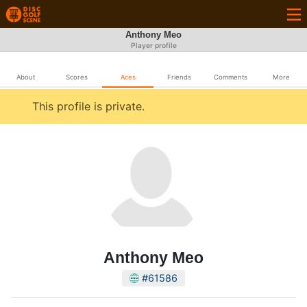
Anthony Meo
Player profile
About
Scores
Aces
Friends
Comments
More
This profile is private.
Anthony Meo
#61586