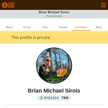
Brian Michael Sirois
Player profile
About
Scores
Aces
Friends
Comments
More
This profile is private.
Brian Michael Sirois
#163424
799