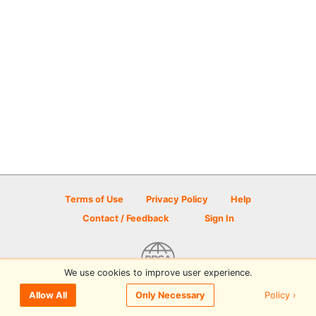
Terms of Use
Privacy Policy
Help
Contact / Feedback
Sign In
We use cookies to improve user experience.
© 2026 Disc Golf Scene powered by PDGA
Policy ›
Allow All
Only Necessary