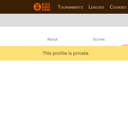
Tournaments
Leagues
Courses
About
Scores
This profile is private.