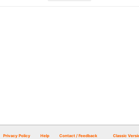
Privacy Policy
Help
Contact / Feedback
Classic Versi