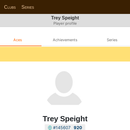
Clubs
Series
Trey Speight
Player profile
Aces
Achievements
Series
Trey Speight
#145607
920