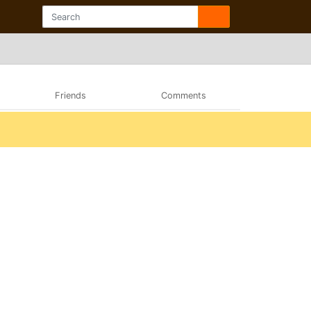
Friends
Comments