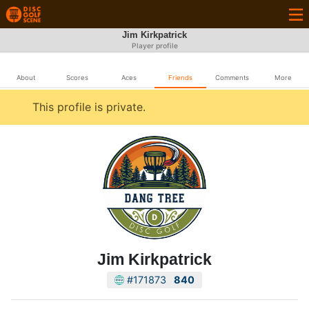
Jim Kirkpatrick
Player profile
About
Scores
Aces
Friends
Comments
More
This profile is private.
Jim Kirkpatrick
#171873
840