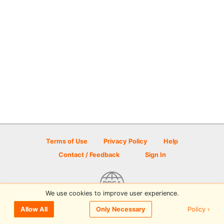
Terms of Use
Privacy Policy
Help
Contact / Feedback
Sign In
We use cookies to improve user experience.
© 2026 Disc Golf Scene powered by PDGA
Policy ›
Allow All
Only Necessary