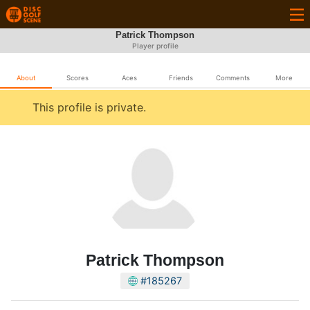
Patrick Thompson
Player profile
About
Scores
Aces
Friends
Comments
More
This profile is private.
Patrick Thompson
#185267