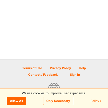
Terms of Use
Privacy Policy
Help
Contact / Feedback
Sign In
We use cookies to improve user experience.
© 2026 Disc Golf Scene powered by PDGA
Policy ›
Allow All
Only Necessary