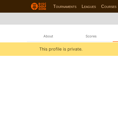
Tournaments
Leagues
Courses
About
Scores
This profile is private.