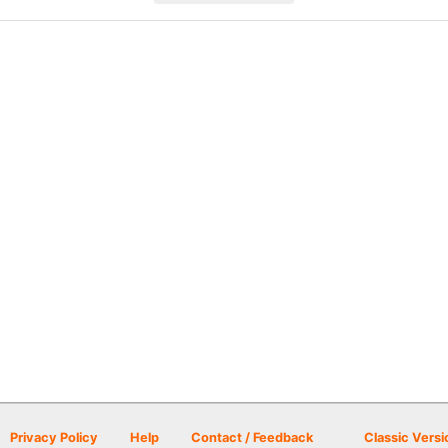
Privacy Policy
Help
Contact / Feedback
Classic Versi