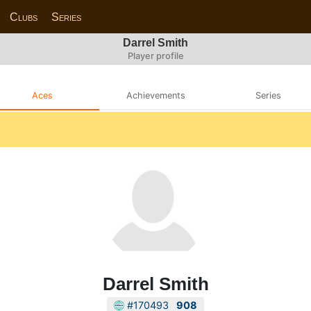
Clubs
Series
Darrel Smith
Player profile
Aces
Achievements
Series
Darrel Smith
#170493
908