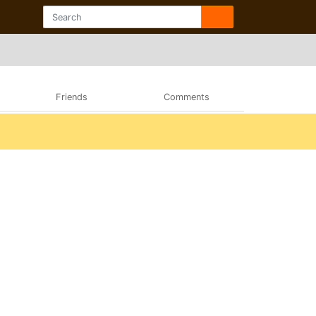
Friends
Comments