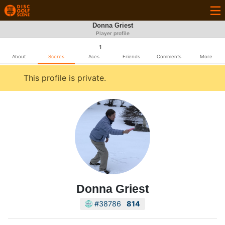
Donna Griest
Player profile
1
About
Scores
Aces
Friends
Comments
More
This profile is private.
Donna Griest
#38786
814