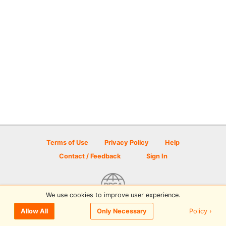
Terms of Use
Privacy Policy
Help
Contact / Feedback
Sign In
We use cookies to improve user experience.
© 2026 Disc Golf Scene powered by PDGA
Policy ›
Allow All
Only Necessary