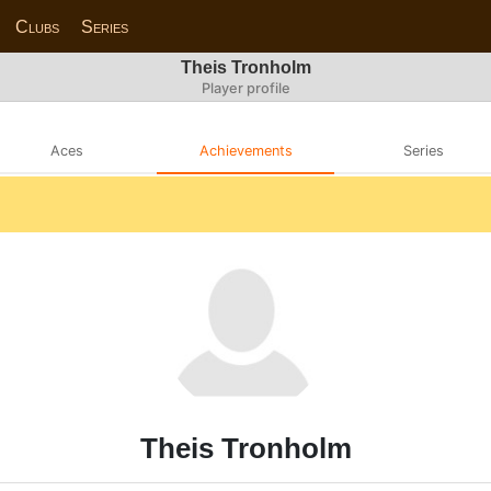
Clubs
Series
Theis Tronholm
Player profile
Aces
Achievements
Series
Theis Tronholm