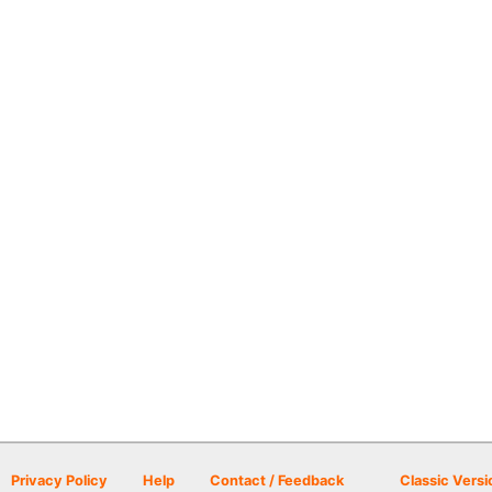
Privacy Policy
Help
Contact / Feedback
Classic Versi