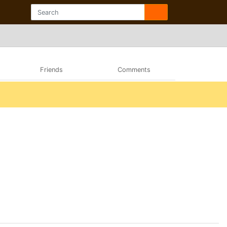
Friends
Comments