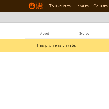
Tournaments
Leagues
Courses
About
Scores
This profile is private.