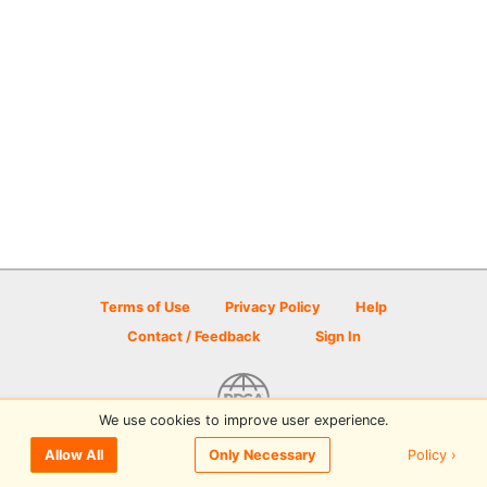
Terms of Use
Privacy Policy
Help
Contact / Feedback
Sign In
We use cookies to improve user experience.
© 2026 Disc Golf Scene powered by PDGA
Policy ›
Allow All
Only Necessary