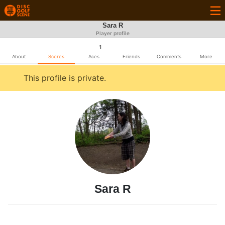
Sara R
Player profile
1
About
Scores
Aces
Friends
Comments
More
This profile is private.
Sara R