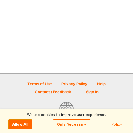
Terms of Use
Privacy Policy
Help
Contact / Feedback
Sign In
We use cookies to improve user experience.
© 2026 Disc Golf Scene powered by PDGA
Policy ›
Allow All
Only Necessary