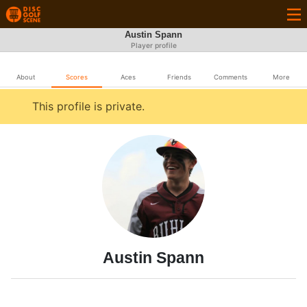
Austin Spann
Player profile
About
Scores
Aces
Friends
Comments
More
This profile is private.
Austin Spann