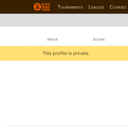
Tournaments
Leagues
Courses
About
Scores
This profile is private.