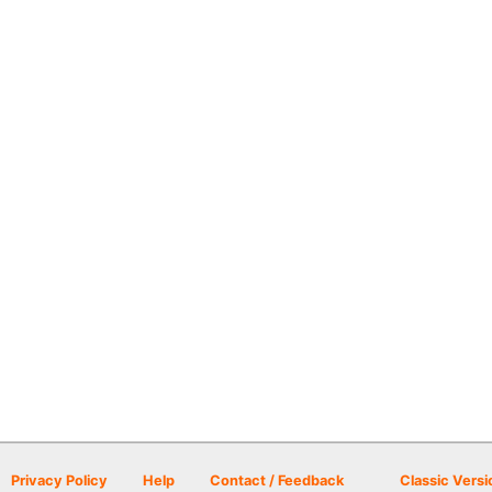
Privacy Policy
Help
Contact / Feedback
Classic Versi