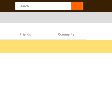
Friends
Comments