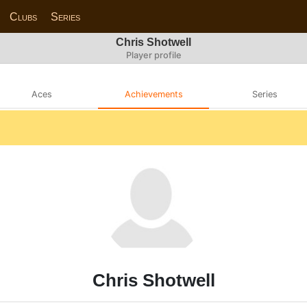
Clubs
Series
Chris Shotwell
Player profile
Aces
Achievements
Series
Chris Shotwell