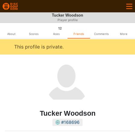
Tucker Woodson
Player profile
12
About
Scores
Aces
Friends
Comments
More
This profile is private.
Tucker Woodson
#168696