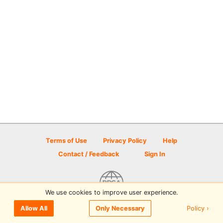
Terms of Use
Privacy Policy
Help
Contact / Feedback
Sign In
We use cookies to improve user experience.
© 2026 Disc Golf Scene powered by PDGA
Policy ›
Allow All
Only Necessary