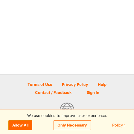
Terms of Use
Privacy Policy
Help
Contact / Feedback
Sign In
We use cookies to improve user experience.
© 2026 Disc Golf Scene powered by PDGA
Policy ›
Allow All
Only Necessary