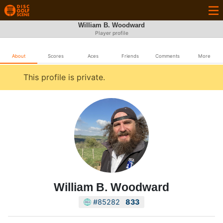
William B. Woodward
Player profile
About
Scores
Aces
Friends
Comments
More
This profile is private.
William B. Woodward
#85282
833