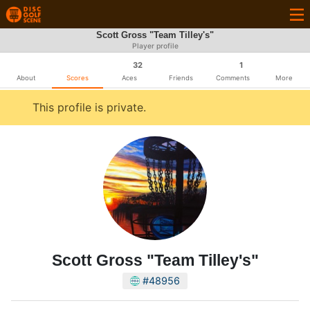
Scott Gross "Team Tilley's"
Player profile
32
1
About
Scores
Aces
Friends
Comments
More
This profile is private.
Scott Gross "Team Tilley's"
#48956