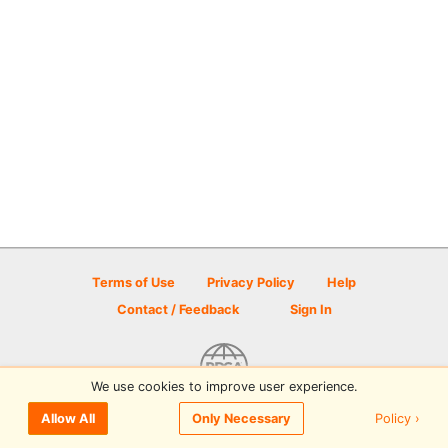
Terms of Use
Privacy Policy
Help
Contact / Feedback
Sign In
We use cookies to improve user experience.
© 2026 Disc Golf Scene powered by PDGA
Policy ›
Allow All
Only Necessary