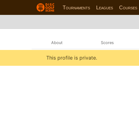
Tournaments
Leagues
Courses
About
Scores
This profile is private.