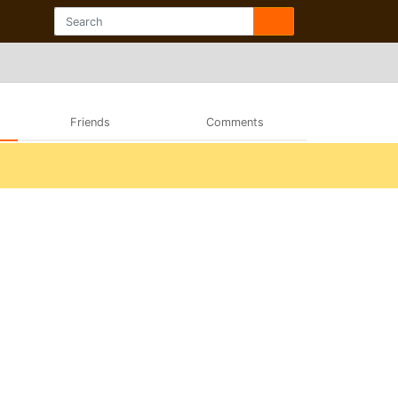
Friends
Comments