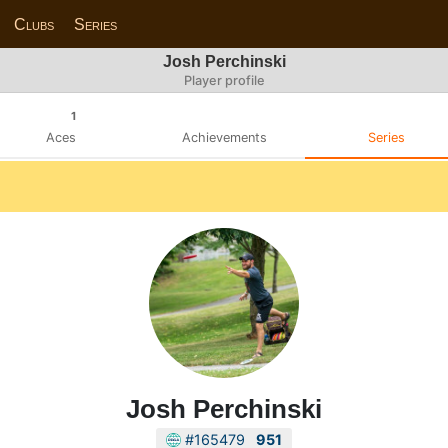
Clubs
Series
Josh Perchinski
Player profile
1
Aces
Achievements
Series
Josh Perchinski
#165479
951