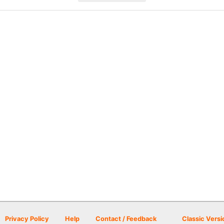
Privacy Policy
Help
Contact / Feedback
Classic Versi