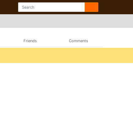
Friends
Comments