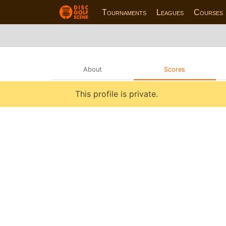
Tournaments
Leagues
Courses
About
Scores
This profile is private.