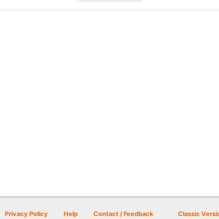
Privacy Policy
Help
Contact / Feedback
Classic Versi