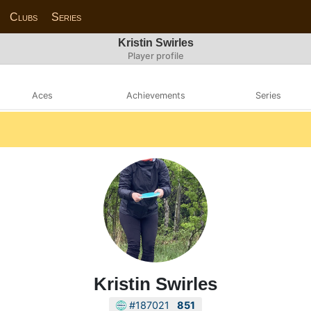
Clubs
Series
Kristin Swirles
Player profile
Aces
Achievements
Series
Kristin Swirles
#187021
851