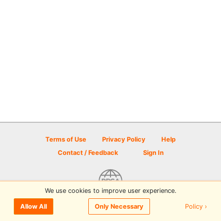
Terms of Use
Privacy Policy
Help
Contact / Feedback
Sign In
We use cookies to improve user experience.
© 2026 Disc Golf Scene powered by PDGA
Policy ›
Allow All
Only Necessary