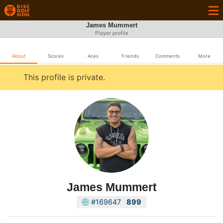
James Mummert
Player profile
About
Scores
Aces
Friends
Comments
More
This profile is private.
James Mummert
#169647
899