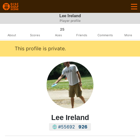
Lee Ireland
Player profile
25
About
Scores
Aces
Friends
Comments
More
This profile is private.
Lee Ireland
#55692
926