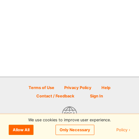
Terms of Use
Privacy Policy
Help
Contact / Feedback
Sign In
We use cookies to improve user experience.
© 2026 Disc Golf Scene powered by PDGA
Policy ›
Allow All
Only Necessary