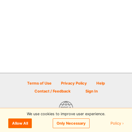
Terms of Use
Privacy Policy
Help
Contact / Feedback
Sign In
We use cookies to improve user experience.
© 2026 Disc Golf Scene powered by PDGA
Policy ›
Allow All
Only Necessary