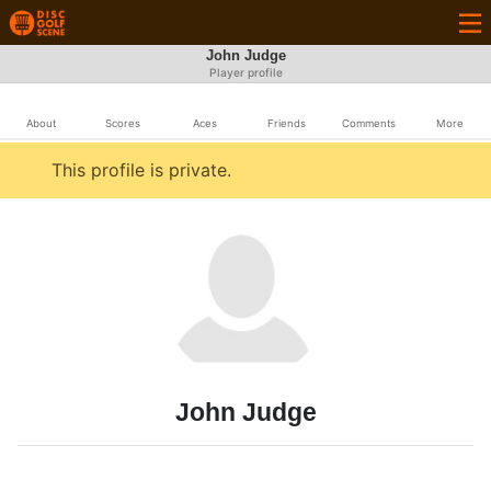
John Judge
Player profile
About
Scores
Aces
Friends
Comments
More
This profile is private.
John Judge