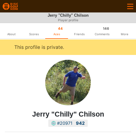
Jerry "Chilly" Chilson
Player profile
44
146
About
Scores
Aces
Friends
Comments
More
This profile is private.
Jerry "Chilly" Chilson
#20971
942