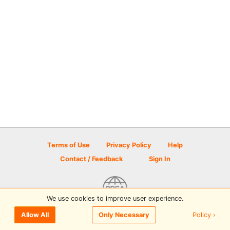
Terms of Use
Privacy Policy
Help
Contact / Feedback
Sign In
We use cookies to improve user experience.
© 2026 Disc Golf Scene powered by PDGA
Policy ›
Allow All
Only Necessary