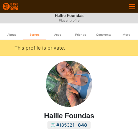
Hallie Foundas
Player profile
About
Scores
Aces
Friends
Comments
More
This profile is private.
Hallie Foundas
#185321
848