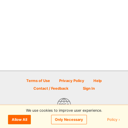
Terms of Use
Privacy Policy
Help
Contact / Feedback
Sign In
We use cookies to improve user experience.
© 2026 Disc Golf Scene powered by PDGA
Policy ›
Allow All
Only Necessary