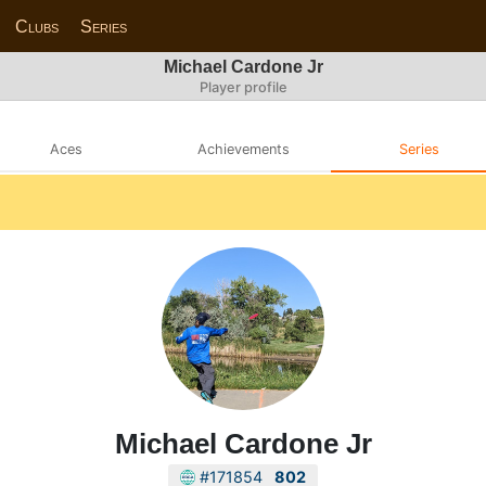
Clubs
Series
Michael Cardone Jr
Player profile
Aces
Achievements
Series
Michael Cardone Jr
#171854
802