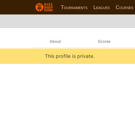
Tournaments
Leagues
Courses
About
Scores
This profile is private.