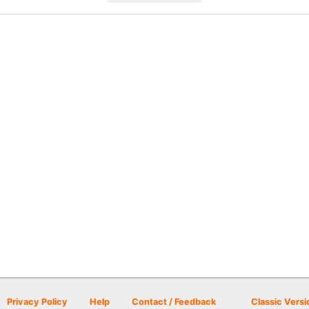
Privacy Policy
Help
Contact / Feedback
Classic Versi