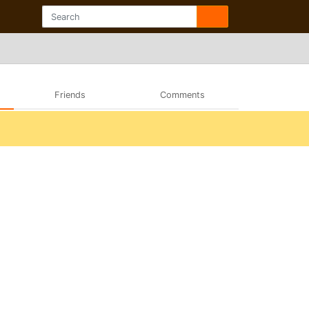
Friends
Comments