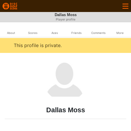
Dallas Moss
Player profile
About
Scores
Aces
Friends
Comments
More
This profile is private.
Dallas Moss