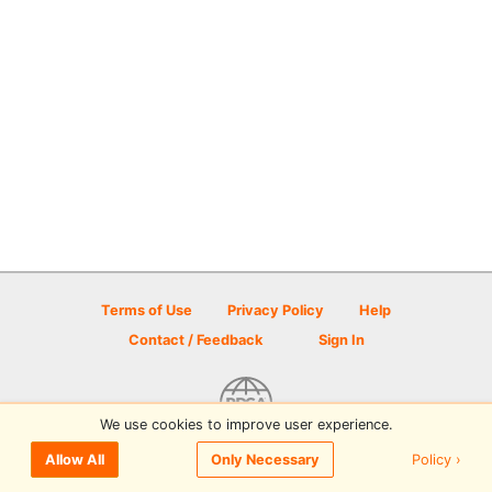
Terms of Use
Privacy Policy
Help
Contact / Feedback
Sign In
We use cookies to improve user experience.
© 2026 Disc Golf Scene powered by PDGA
Policy ›
Allow All
Only Necessary