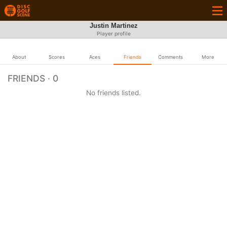
Justin Martinez
Player profile
About
Scores
Aces
Friends
Comments
More
FRIENDS · 0
No friends listed.