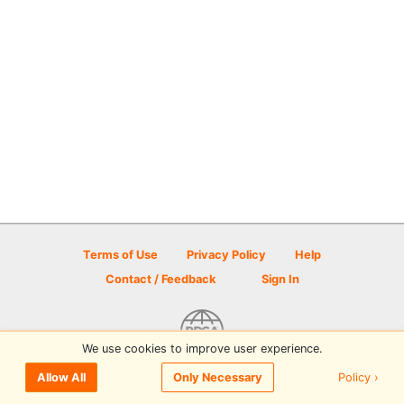
Terms of Use
Privacy Policy
Help
Contact / Feedback
Sign In
We use cookies to improve user experience.
© 2026 Disc Golf Scene powered by PDGA
Policy ›
Allow All
Only Necessary