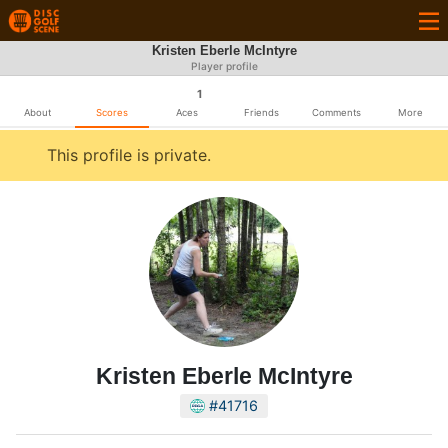
Kristen Eberle McIntyre
Player profile
1
About
Scores
Aces
Friends
Comments
More
This profile is private.
Kristen Eberle McIntyre
#41716