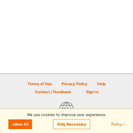
Terms of Use
Privacy Policy
Help
Contact / Feedback
Sign In
We use cookies to improve user experience.
© 2026 Disc Golf Scene powered by PDGA
Policy ›
Allow All
Only Necessary