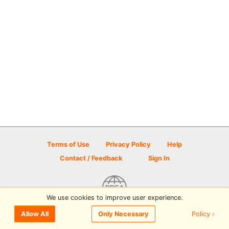
Terms of Use
Privacy Policy
Help
Contact / Feedback
Sign In
We use cookies to improve user experience.
© 2026 Disc Golf Scene powered by PDGA
Policy ›
Allow All
Only Necessary