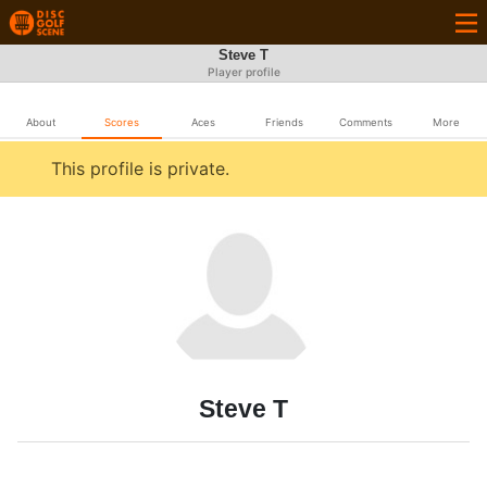
Steve T
Player profile
About
Scores
Aces
Friends
Comments
More
This profile is private.
Steve T