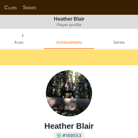
Clubs
Series
Heather Blair
Player profile
1
Aces
Achievements
Series
Heather Blair
#169553