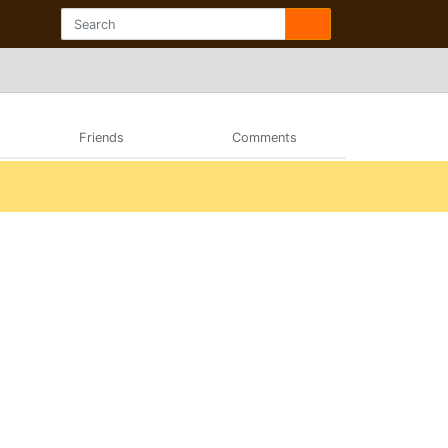
Friends
Comments