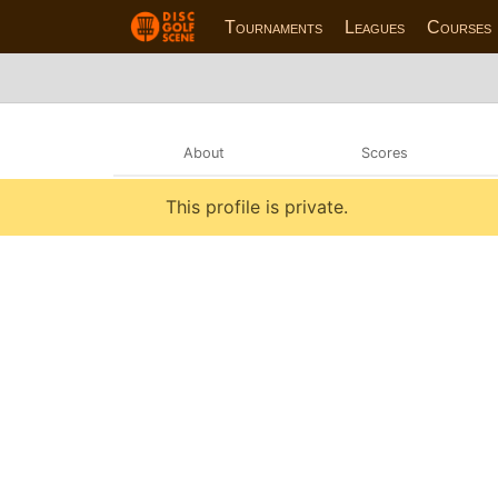
Tournaments
Leagues
Courses
About
Scores
This profile is private.