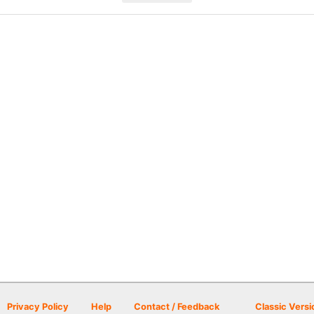
Privacy Policy
Help
Contact / Feedback
Classic Versi