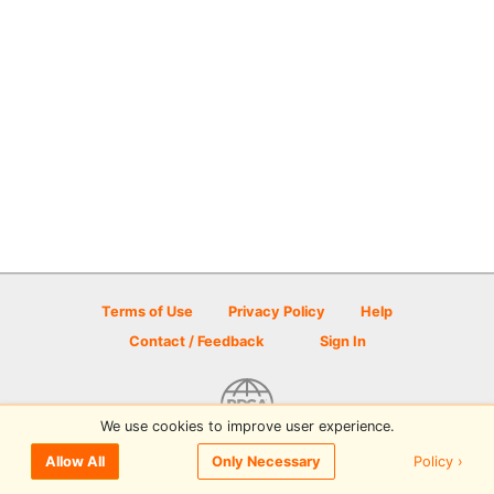
Terms of Use
Privacy Policy
Help
Contact / Feedback
Sign In
We use cookies to improve user experience.
© 2026 Disc Golf Scene powered by PDGA
Policy ›
Allow All
Only Necessary