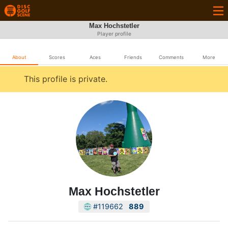
Max Hochstetler
Player profile
About
Scores
Aces
Friends
Comments
More
This profile is private.
Max Hochstetler
#119662
889