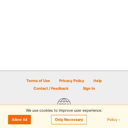
Terms of Use
Privacy Policy
Help
Contact / Feedback
Sign In
We use cookies to improve user experience.
© 2026 Disc Golf Scene powered by PDGA
Policy ›
Allow All
Only Necessary