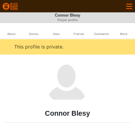
Connor Blesy
Player profile
About
Scores
Aces
Friends
Comments
More
This profile is private.
Connor Blesy