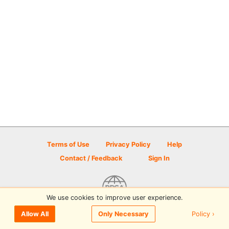
Terms of Use
Privacy Policy
Help
Contact / Feedback
Sign In
We use cookies to improve user experience.
© 2026 Disc Golf Scene powered by PDGA
Policy ›
Allow All
Only Necessary