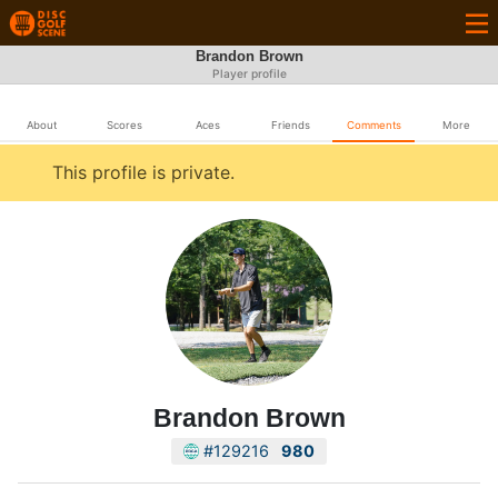
Brandon Brown
Player profile
About
Scores
Aces
Friends
Comments
More
This profile is private.
Brandon Brown
#129216
980